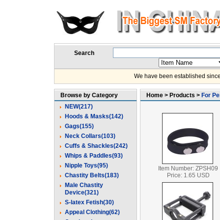
Search
We have been established since
Browse by Category
Home > Products >
For Pe
NEW(217)
Hoods & Masks(142)
Gags(155)
Neck Collars(103)
Cuffs & Shackles(242)
Whips & Paddles(93)
Nipple Toys(95)
Item Number: ZPSH09
Chastity Belts(183)
Price: 1.65 USD
Male Chastity
Device(321)
S-latex Fetish(30)
Appeal Clothing(62)