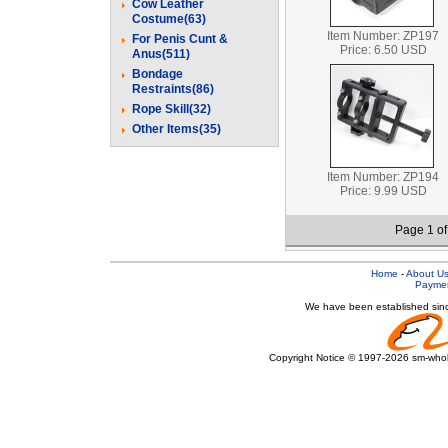
Cow Leather
Costume(63)
Item Number: ZP197
For Penis Cunt &
Price: 6.50 USD
Anus(511)
Bondage
Restraints(86)
Rope Skill(32)
Other Items(35)
Item Number: ZP194
Price: 9.99 USD
Page 1 o
Home
-
About U
Payme
We have been established sinc
Copyright Notice © 1997-2026 sm-wholes