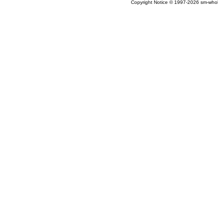
Copyright Notice © 1997-2026 sm-wholes