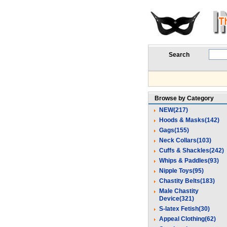
Search
Browse by Category
NEW(217)
Hoods & Masks(142)
Gags(155)
Neck Collars(103)
Cuffs & Shackles(242)
Whips & Paddles(93)
Nipple Toys(95)
Chastity Belts(183)
Male Chastity
Device(321)
S-latex Fetish(30)
Appeal Clothing(62)