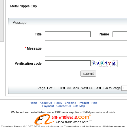
Metal Nipple Clip
Message
Title
Name
*
Message
Verification code
Page 1 of 1
First
<< Back
Next >>
Last
Go to Page
Home
-
About Us
-
Policy
-
Shipping
-
Product
-
Help
Payment
-
Contact Us
-
Site Map
We have been established since 1988 as a supplier of S&M products worldwide.
Copyright Notice © 1997-2026 sm-wholesale.us Corporation and its licensors. All rights reserved.