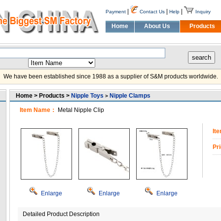
|
|
|
Payment
Contact Us
Help
Inquiry
Home
About Us
Products
We have been established since 1988 as a supplier of S&M products worldwide.
Home > Products >
Nipple Toys
Nipple Clamps
>
Item Name：
Metal Nipple Clip
It
Pr
Enlarge
Enlarge
Enlarge
Detailed Product Description