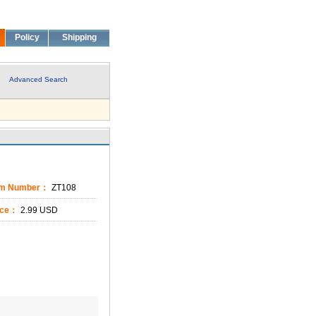
Policy
Shipping
Advanced Search
em Number：
ZT108
ice：
2.99 USD