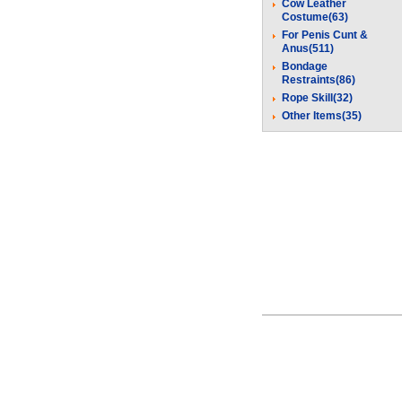
Cow Leather
Costume(63)
For Penis Cunt &
Anus(511)
Bondage
Restraints(86)
Rope Skill(32)
Other Items(35)